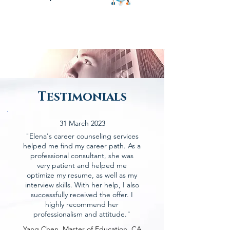
Testimonials
31 March 2023
"Elena's career counseling services
helped me find my career path. As a
professional consultant, she was
very patient and helped me
optimize my resume, as well as my
interview skills. With her help, I also
successfully received the offer. I
highly recommend her
professionalism and attitude."
Yang Chen, Master of Education, CA