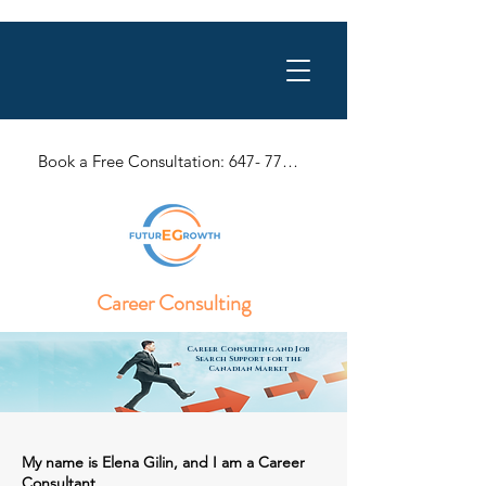
Book a Free Consultation: 647- 770-1057
Career Consulting
Career Consulting and Job
Search Support for the
Canadian Market
My name is Elena Gilin, and I am a Career
Consultant.