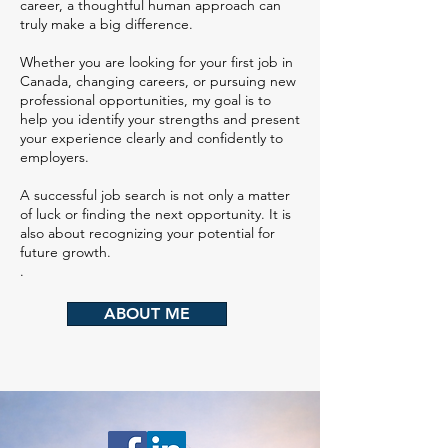
career, a thoughtful human approach can
truly make a big difference.
Whether you are looking for your first job in
Canada, changing careers, or pursuing new
professional opportunities, my goal is to
help you identify your strengths and present
your experience clearly and confidently to
employers.
A successful job search is not only a matter
of luck or finding the next opportunity. It is
also about recognizing your potential for
future growth.
.
ABOUT ME