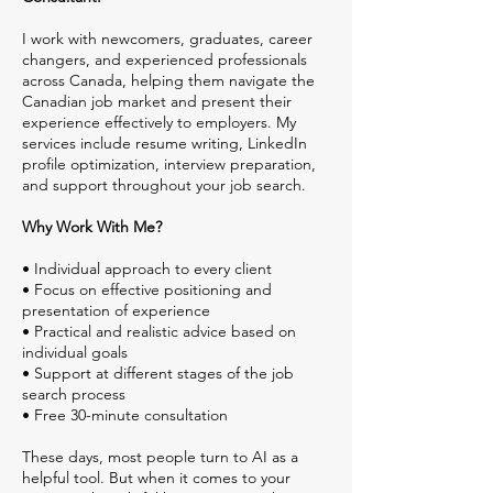
I work with newcomers, graduates, career
changers, and experienced professionals
across Canada, helping them navigate the
Canadian job market and present their
experience effectively to employers. My
services include resume writing, LinkedIn
profile optimization, interview preparation,
and support throughout your job search.
Why Work With Me?
• Individual approach to every client
• Focus on effective positioning and
presentation of experience
• Practical and realistic advice based on
individual goals
• Support at different stages of the job
search process
• Free 30-minute consultation
These days, most people turn to AI as a
helpful tool. But when it comes to your