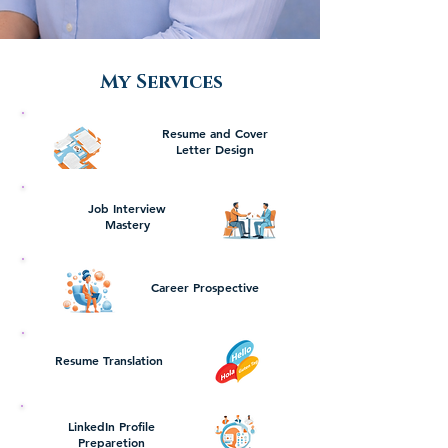
My Services
Resume and Cover
Letter Design
Job Interview
Mastery
Career Prospective
Resume Translation
LinkedIn Profile
Preparetion