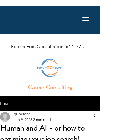
Book a Free Consultation: 647- 770-1057
Career Consulting
Post
gilinelena
Jun 9, 2025
2 min read
Human and AI - or how to
optimize your job search!