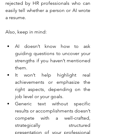
rejected by HR professionals who can 
easily tell whether a person or AI wrote 
a resume.
Also, keep in mind:
AI doesn’t know how to ask 
guiding questions to uncover your 
strengths if you haven’t mentioned 
them.
It won’t help highlight real 
achievements or emphasize the 
right aspects, depending on the 
job level or your goals.
Generic text without specific 
results or accomplishments doesn’t 
compete with a well-crafted, 
strategically structured 
presentation of your professional 