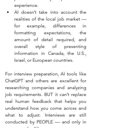
experience.
AI doesn’t take into account the 
realities of the local job market — 
for example, differences in 
formatting expectations, the 
amount of detail required, and 
overall style of presenting 
information in Canada, the U.S., 
Israel, or European countries.
For interview preparation, AI tools like 
ChatGPT and others are excellent for 
researching companies and analyzing 
job requirements. BUT it can’t replace 
real human feedback that helps you 
understand how you come across and 
what to adjust. Interviews are still 
conducted by PEOPLE — and only in 