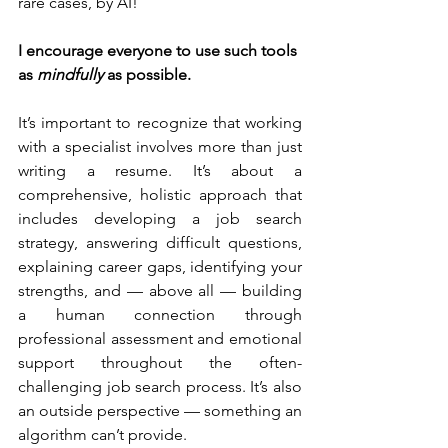
rare cases, by AI!
I encourage everyone to use such tools 
as 
mindfully
 as possible.
It’s important to recognize that working 
with a specialist involves more than just 
writing a resume. It’s about a 
comprehensive, holistic approach that 
includes developing a job search 
strategy, answering difficult questions, 
explaining career gaps, identifying your 
strengths, and — above all — building 
a human connection through 
professional assessment and emotional 
support throughout the often-
challenging job search process. It’s also 
an outside perspective — something an 
algorithm can’t provide.