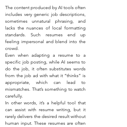
The content produced by AI tools often 
includes very generic job descriptions, 
sometimes unnatural phrasing, and 
lacks the nuances of local formatting 
standards. Such resumes end up 
feeling impersonal and blend into the 
crowd.
Even when adapting a resume to a 
specific job posting, while AI seems to 
do the job, it often substitutes words 
from the job ad with what it “thinks” is 
appropriate, which can lead to 
mismatches. That’s something to watch 
carefully.
In other words, it’s a helpful tool that 
can assist with resume writing, but it 
rarely delivers the desired result without 
human input. These resumes are often 