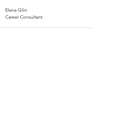
Elena Gilin
Career Consultant
See All
Recent Posts