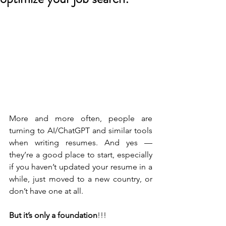
More and more often, people are 
turning to AI/ChatGPT and similar tools 
when writing resumes. And yes — 
they’re a good place to start, especially 
if you haven’t updated your resume in a 
while, just moved to a new country, or 
don’t have one at all.
But it’s only a foundation
!!!